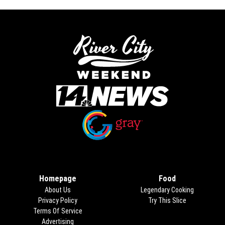
Opens in new window
Opens in new window
Homepage
Food
About Us
Legendary Cooking
Privacy Policy
Try This Slice
Terms Of Service
Advertising