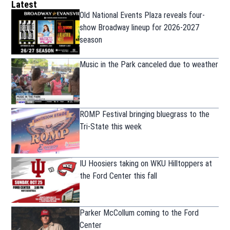
Latest
Old National Events Plaza reveals four-
show Broadway lineup for 2026-2027
season
Music in the Park canceled due to weather
ROMP Festival bringing bluegrass to the
Tri-State this week
IU Hoosiers taking on WKU Hilltoppers at
the Ford Center this fall
Parker McCollum coming to the Ford
Center