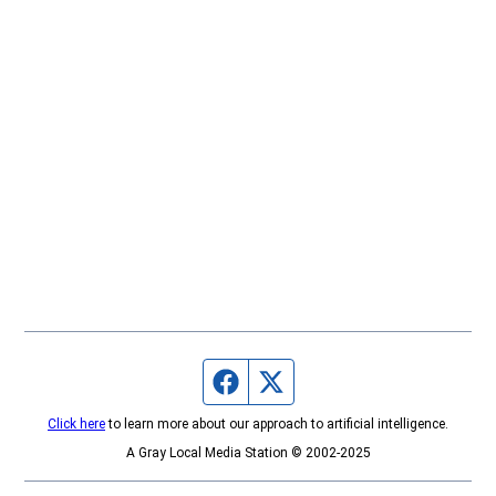
Facebook page
Twitter feed
Click here
to learn more about our approach to artificial intelligence.
A Gray Local Media Station © 2002-2025