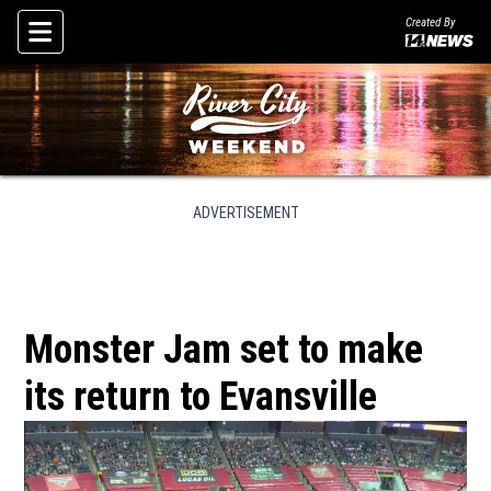
Created By
Skip To Content
ADVERTISEMENT
Monster Jam set to make
its return to Evansville