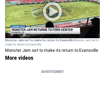
Monster Jam set to make its return to Evansville
Monster Jam set to
make its return to Evansville
Monster Jam set to make its return to Evansville
More videos
ADVERTISEMENT