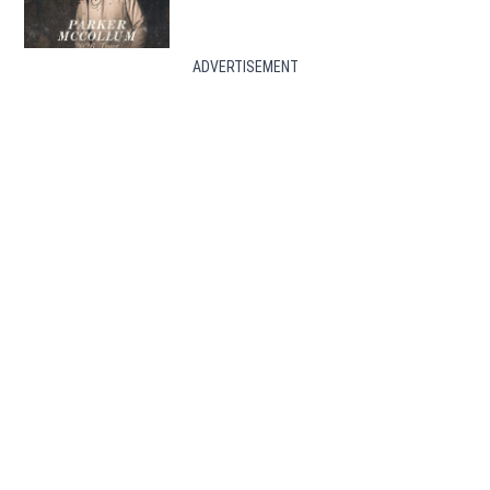
ADVERTISEMENT