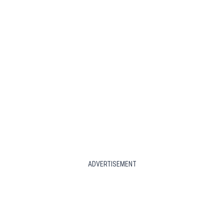
ADVERTISEMENT