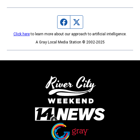
Facebook page
Twitter feed
Click here
to learn more about our approach to artificial intelligence.
A Gray Local Media Station © 2002-2025
Opens in new window