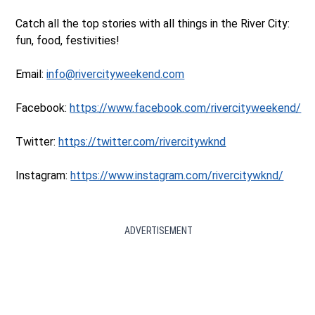
Catch all the top stories with all things in the River City:
fun, food, festivities!
Email:
info@rivercityweekend.com
Facebook:
https://www.facebook.com/rivercityweekend/
Twitter:
https://twitter.com/rivercitywknd
Instagram:
https://www.instagram.com/rivercitywknd/
ADVERTISEMENT