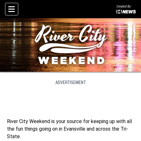
Created By
Skip To Content
ADVERTISEMENT
River City Weekend is your source for keeping up with all
the fun things going on in Evansville and across the Tri-
State.