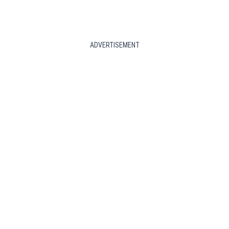
ADVERTISEMENT