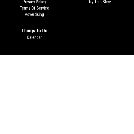
Privacy Policy
Try This Slice
Terms Of Service
Advertising
Things to Do
Calendar