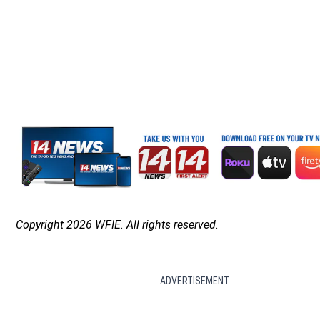
Copyright 2026 WFIE. All rights reserved.
ADVERTISEMENT