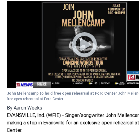
John Mellencamp to hold free open rehearsal at Ford Center
John Mellen
free open rehearsal at Ford Center
By
Aaron Weeks
EVANSVILLE, Ind. (WFIE) - Singer/songwriter John Mellenca
making a stop in Evansville for an exclusive open rehearsal a
Center.