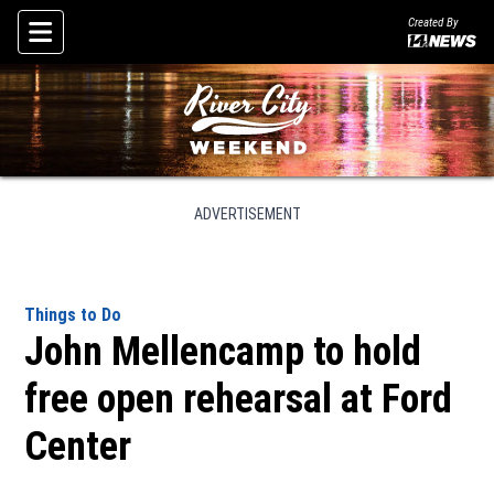
Created By
Skip To Content
ADVERTISEMENT
Things to Do
John Mellencamp to hold
free open rehearsal at Ford
Center