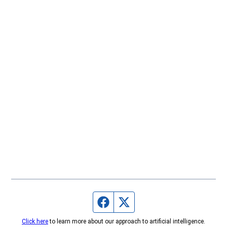
Facebook page
Twitter feed
Click here
to learn more about our approach to artificial intelligence.