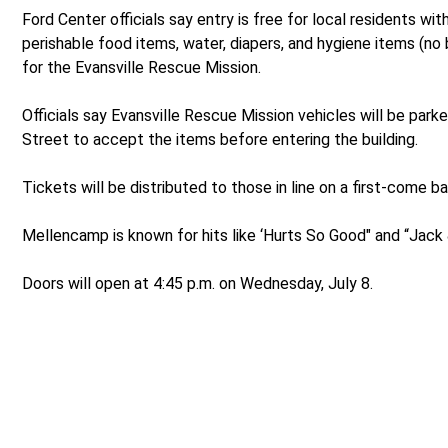
Ford Center officials say entry is free for local residents wit
perishable food items, water, diapers, and hygiene items (no 
for the Evansville Rescue Mission.
Officials say Evansville Rescue Mission vehicles will be park
Street to accept the items before entering the building.
Tickets will be distributed to those in line on a first-come ba
Mellencamp is known for hits like ‘Hurts So Good" and “Jack
Doors will open at 4:45 p.m. on Wednesday, July 8.