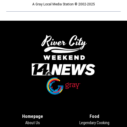
A Gray Local Media Station © 2002-2025
Opens in new window
Opens in new window
Homepage
Food
About Us
Legendary Cooking