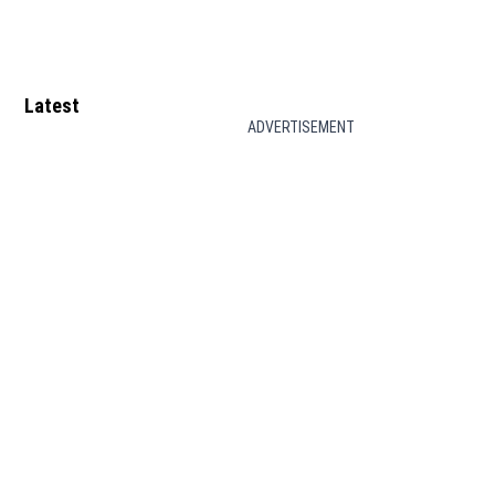
Latest
ADVERTISEMENT