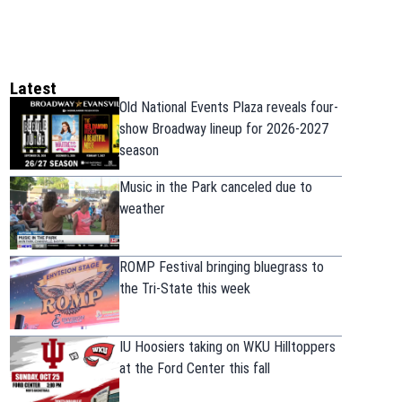
Latest
Old National Events Plaza reveals four-
show Broadway lineup for 2026-2027
season
Music in the Park canceled due to
weather
ROMP Festival bringing bluegrass to
the Tri-State this week
IU Hoosiers taking on WKU Hilltoppers
at the Ford Center this fall