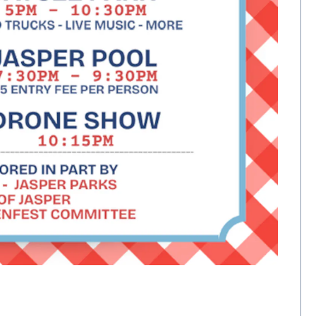
)
Opens 