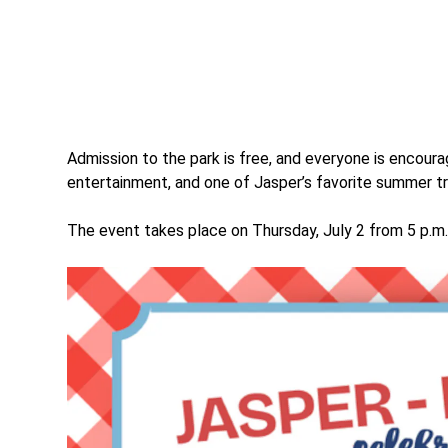
Admission to the park is free, and everyone is encourag
entertainment, and one of Jasper’s favorite summer tr
The event takes place on Thursday, July 2 from 5 p.m.