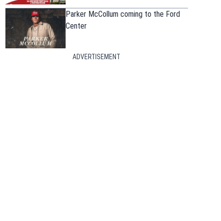
Parker McCollum coming to the Ford
Center
ADVERTISEMENT