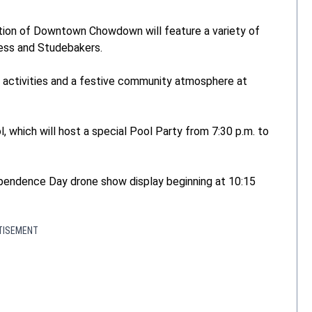
dition of Downtown Chowdown will feature a variety of
less and Studebakers.
dly activities and a festive community atmosphere at
, which will host a special Pool Party from 7:30 p.m. to
ependence Day drone show display beginning at 10:15
TISEMENT