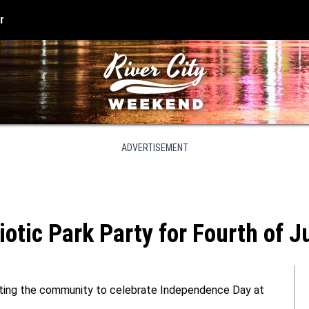
r
ADVERTISEMENT
iotic Park Party for Fourth of J
nviting the community to celebrate Independence Day at
.