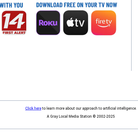
Click here
to learn more about our approach to artificial intelligence.
A Gray Local Media Station © 2002-2025