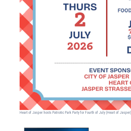
Heart of Jasper hosts Patriotic Park Party for Fourth of July
(Heart of Jasper