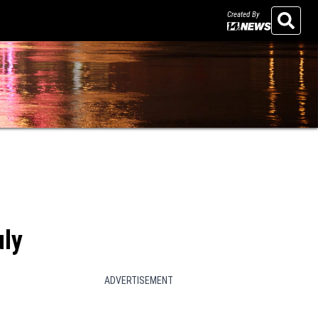
Created By
Search
uly
ADVERTISEMENT