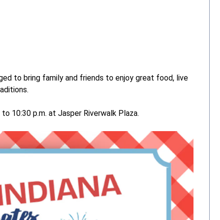
ed to bring family and friends to enjoy great food, live
aditions.
 to 10:30 p.m. at Jasper Riverwalk Plaza.