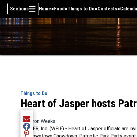
Sections
Home
Food
Things to Do
Contests
Calenda
Skip To Content
Things to Do
Heart of Jasper hosts Patr
By
Aaron Weeks
Share current article via Email
JASPER, Ind. (WFIE) - Heart of Jasper officials are i
Share current article via Facebook
the Downtown Chowdown: Patriotic Park Party event
Share current article via Pinterest