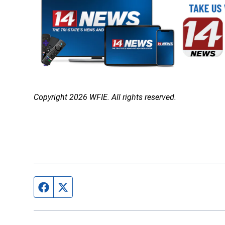
Copyright 2026 WFIE. All rights reserved.
Facebook page
Twitter feed