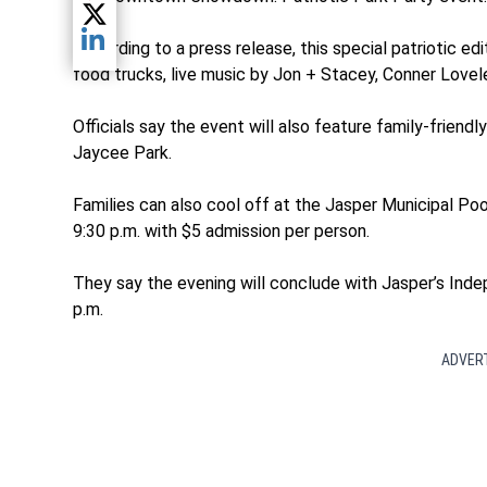
Share current article via Twitter
According to a press release, this special patriotic e
Share current article via LinkedIn
food trucks, live music by Jon + Stacey, Conner Love
Officials say the event will also feature family-frien
Jaycee Park.
Families can also cool off at the Jasper Municipal Pool
9:30 p.m. with $5 admission per person.
They say the evening will conclude with Jasper’s Ind
p.m.
ADVER